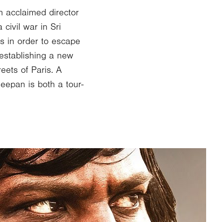
m acclaimed director
civil war in Sri
s in order to escape
 establishing a new
eets of Paris. A
eepan is both a tour-