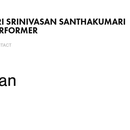
VASAN SANTHAKUMARI                          
ERFORMER
TACT
an