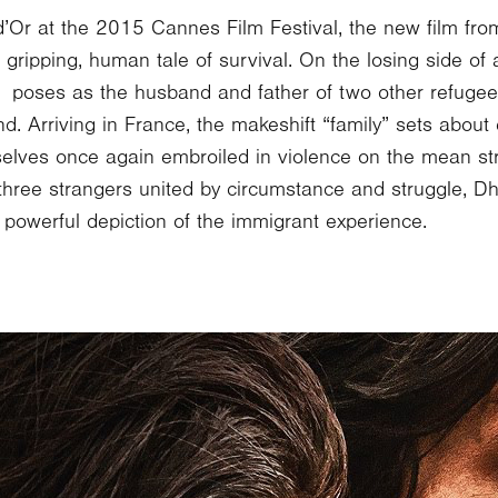
’Or at the 2015 Cannes Film Festival, the new film fro
ripping, human tale of survival. On the losing side of a 
r poses as the husband and father of two other refugee
d. Arriving in France, the makeshift “family” sets about
mselves once again embroiled in violence on the mean str
three strangers united by circumstance and struggle, Dh
a powerful depiction of the immigrant experience.