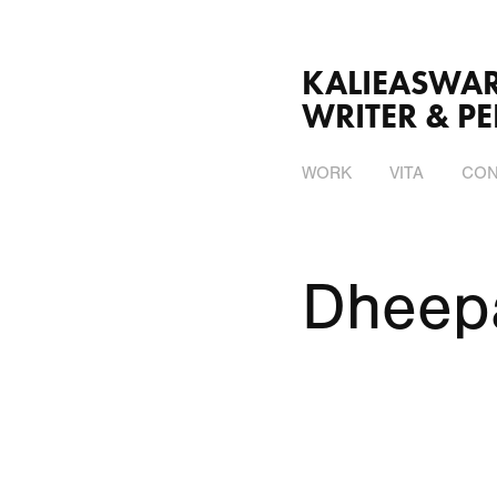
KALIEASWARI SRINI
WRITER & P
WORK
VITA
CON
Dheep