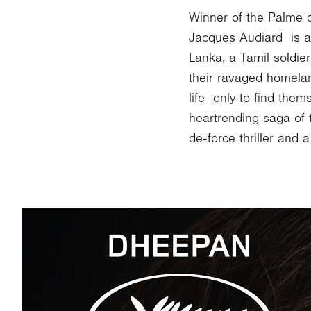
Winner of the Palme d
Jacques Audiard is a g
Lanka, a Tamil soldie
their ravaged homelan
life—only to find the
heartrending saga of 
de-force thriller and 