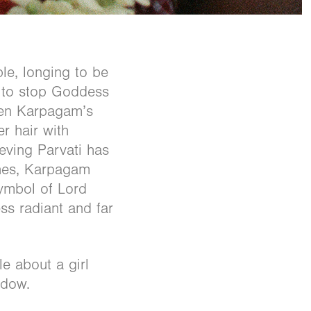
le, longing to be
l to stop Goddess
When Karpagam’s
r hair with
ieving Parvati has
ches, Karpagam
symbol of Lord
ss radiant and far
le about a girl
adow.