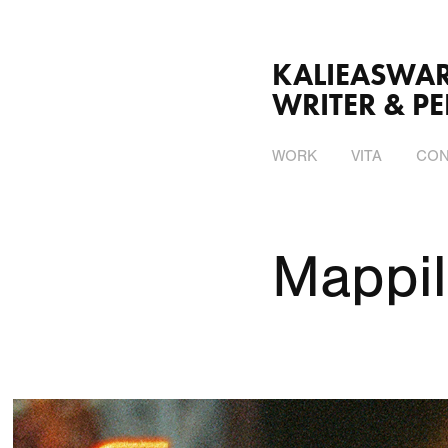
KALIEASWARI SRINI
WRITER & P
WORK
VITA
CON
Mappil