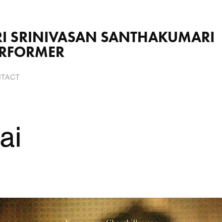
VASAN SANTHAKUMARI                          
ERFORMER
TACT
ai