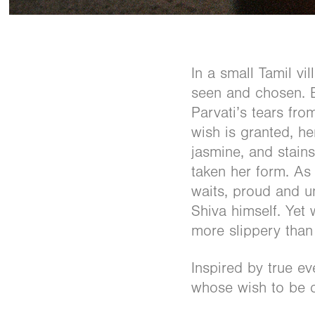
In a small Tamil vi
seen and chosen. E
Parvati’s tears fro
wish is granted, he
jasmine, and stains
taken her form. A
waits, proud and u
Shiva himself. Yet 
more slippery than
Inspired by true ev
whose wish to be c