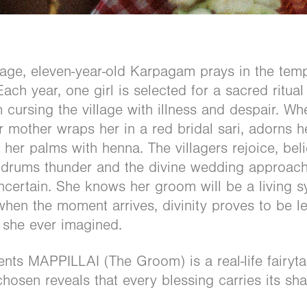
llage, eleven-year-old Karpagam prays in the temp
ach year, one girl is selected for a sacred ritua
m cursing the village with illness and despair. 
r mother wraps her in a red bridal sari, adorns he
 her palms with henna. The villagers rejoice, bel
s drums thunder and the divine wedding approa
ncertain. She knows her groom will be a living 
when the moment arrives, divinity proves to be le
 she ever imagined.
ents MAPPILLAI (The Groom) is a real-life fairyta
hosen reveals that every blessing carries its sh