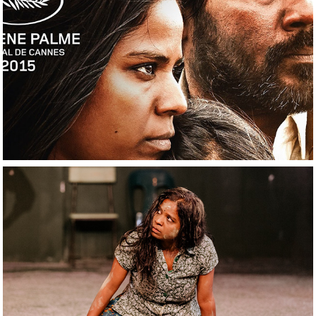
2021
Dheepan
2022
The Jungle and the 
Sea