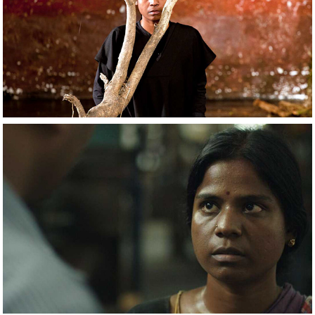
2021
The Prisoner
2021
Sivaranjiniyum 
Innum Sila 
Pengalum