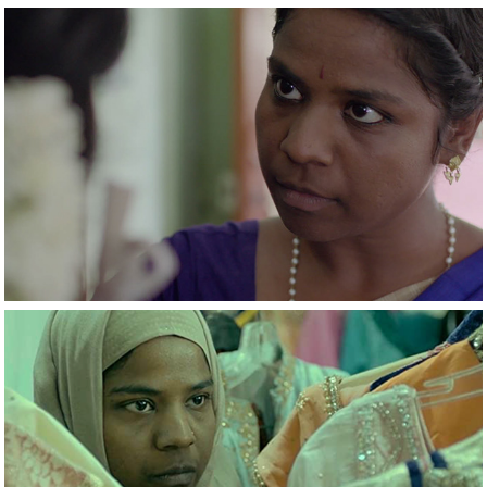
2021
Rettai Jadai
2021
A Woman of No 