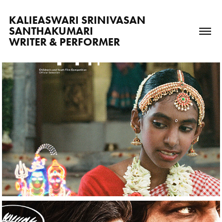
KALIEASWARI SRINIVASAN 
SANTHAKUMARI                          
WRITER & PERFORMER
2025
Mappilai