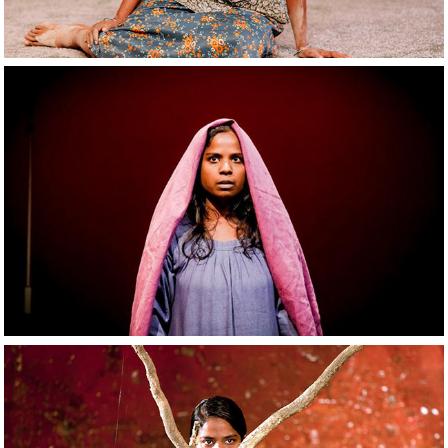
2021
The Patience Stone